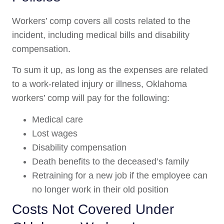
Workers’ comp covers all costs related to the
incident, including medical bills and disability
compensation.
To sum it up, as long as the expenses are related
to a work-related injury or illness, Oklahoma
workers’ comp will pay for the following:
Medical care
Lost wages
Disability compensation
Death benefits to the deceased’s family
Retraining for a new job if the employee can
no longer work in their old position
Costs Not Covered Under