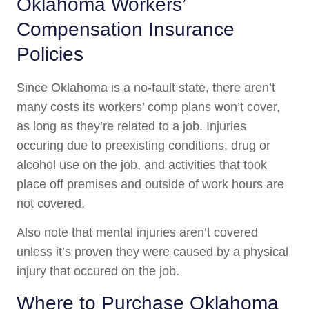
Oklahoma Workers’
Compensation Insurance
Policies
Since Oklahoma is a no-fault state, there aren’t
many costs its workers’ comp plans won’t cover,
as long as they’re related to a job. Injuries
occuring due to preexisting conditions, drug or
alcohol use on the job, and activities that took
place off premises and outside of work hours are
not covered.
Also note that mental injuries aren’t covered
unless it’s proven they were caused by a physical
injury that occured on the job.
Where to Purchase Oklahoma