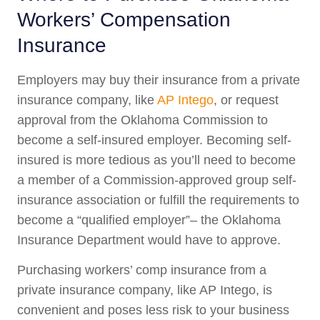
Workers’ Compensation
Insurance
Employers may buy their insurance from a private
insurance company, like
AP Intego
, or request
approval from the Oklahoma Commission to
become a self-insured employer. Becoming self-
insured is more tedious as you’ll need to become
a member of a Commission-approved group self-
insurance association or fulfill the requirements to
become a “qualified employer”– the Oklahoma
Insurance Department would have to approve.
Purchasing workers’ comp insurance from a
private insurance company, like AP Intego, is
convenient and poses less risk to your business