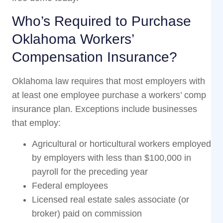
Who’s Required to Purchase
Oklahoma Workers’
Compensation Insurance?
Oklahoma law requires that most employers with
at least one employee purchase a workers’ comp
insurance plan. Exceptions include businesses
that employ:
Agricultural or horticultural workers employed
by employers with less than $100,000 in
payroll for the preceding year
Federal employees
Licensed real estate sales associate (or
broker) paid on commission