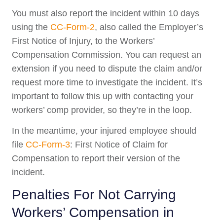
You must also report the incident within 10 days
using the
CC-Form-2
, also called the Employer’s
First Notice of Injury, to the Workers’
Compensation Commission. You can request an
extension if you need to dispute the claim and/or
request more time to investigate the incident. It’s
important to follow this up with contacting your
workers’ comp provider, so they’re in the loop.
In the meantime, your injured employee should
file
CC-Form-3
: First Notice of Claim for
Compensation to report their version of the
incident.
Penalties For Not Carrying
Workers’ Compensation in