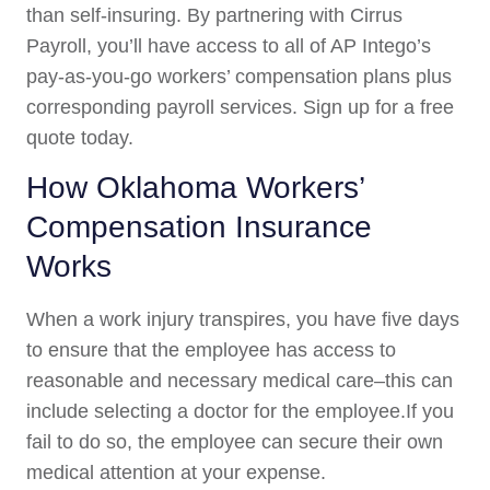
than self-insuring. By partnering with Cirrus
Payroll, you’ll have access to all of AP Intego’s
pay-as-you-go workers’ compensation plans plus
corresponding payroll services. Sign up for a free
quote today.
How Oklahoma Workers’
Compensation Insurance
Works
When a work injury transpires, you have five days
to ensure that the employee has access to
reasonable and necessary medical care–this can
include selecting a doctor for the employee.If you
fail to do so, the employee can secure their own
medical attention at your expense.