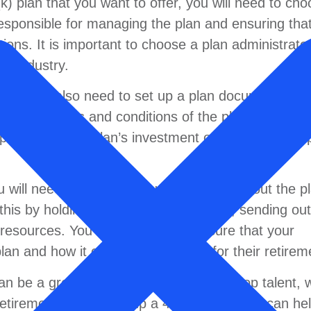
) plan that you want to offer, you will need to cho
responsible for managing the plan and ensuring that
tions. It is important to choose a plan administrato
he industry.
, you will also need to set up a plan document. A p
es the terms and conditions of the plan. It should
pe of plan, the plan’s investment options, and the 
u will need to educate your employees about the p
this by holding informational meetings, sending out
e resources. You should also make sure that your
an and how it can help them plan for their retirem
n be a great way to attract and retain top talent, w
retirement. By setting up a 401(k) plan, you can he