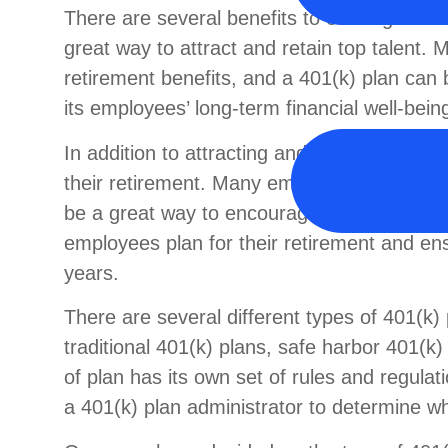
There are several benefits to offering a 40
great way to attract and retain top talent
retirement benefits, and a 401(k) plan can
its employees’ long-term financial well-bein
In addition to attracting and retaining top 
their retirement. Many employees today are
be a great way to encourage them to start s
employees plan for their retirement and ensu
years.
There are several different types of 401(k)
traditional 401(k) plans, safe harbor 401(k
of plan has its own set of rules and regulati
a 401(k) plan administrator to determine wh