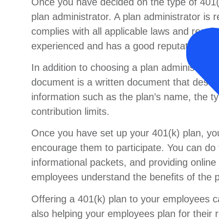
Once you have decided on the type of 401(k
plan administrator. A plan administrator is 
complies with all applicable laws and regula
experienced and has a good reputation in t
In addition to choosing a plan administrator
document is a written document that describ
information such as the plan’s name, the ty
contribution limits.
Once you have set up your 401(k) plan, yo
encourage them to participate. You can do 
informational packets, and providing onlin
employees understand the benefits of the pl
Offering a 401(k) plan to your employees ca
also helping your employees plan for their 