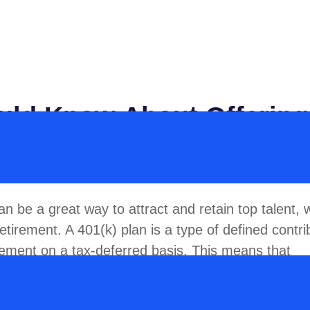
uld Know About Offering
n be a great way to attract and retain top talent, w
etirement. A 401(k) plan is a type of defined contri
irement on a tax-deferred basis. This means that
an with pre-tax dollars, and the money in the plan