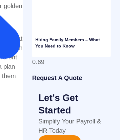
ir golden
n top
plan that
Hiring Family Members – What
You Need to Know
vested on
fferent
a plan
e them
Request A Quote
Let's Get
Started
Simplify Your Payroll &
HR Today