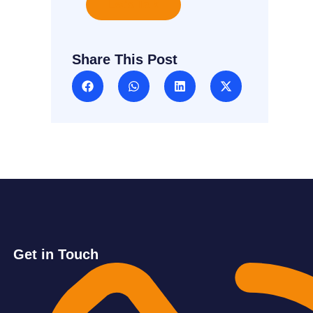
Let's Talk
Share This Post
Get in Touch