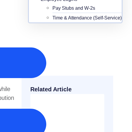
Pay Stubs and W-2s
Time & Attendance (Self-Service)
hile
Related Article
bution
 grows