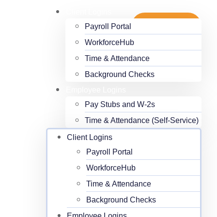
Client Logins
Payroll Portal
Get Started
WorkforceHub
Time & Attendance
Background Checks
Employee Logins
Pay Stubs and W-2s
Time & Attendance (Self-Service)
Client Logins
Payroll Portal
WorkforceHub
Time & Attendance
Background Checks
Employee Logins