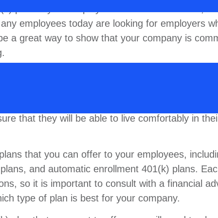
1(k) plan to your employees. First and foremost, it 
. Many employees today are looking for employers w
 be a great way to show that your company is comm
g.
talent, a 401(k) plan can also help your employees p
 not saving enough for retirement, and a 401(k) p
aving. By offering a 401(k) plan, you can help you
re that they will be able to live comfortably in the
 plans that you can offer to your employees, includ
) plans, and automatic enrollment 401(k) plans. Ea
ons, so it is important to consult with a financial ad
ich type of plan is best for your company.