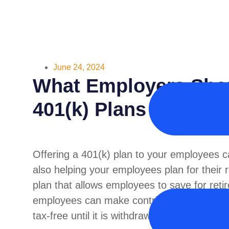
June 24, 2024
What Employers Sho
401(k) Plans
Offering a 401(k) plan to your employees ca
also helping your employees plan for their r
plan that allows employees to save for ret
employees can make contributions to the pl
tax-free until it is withdrawn.