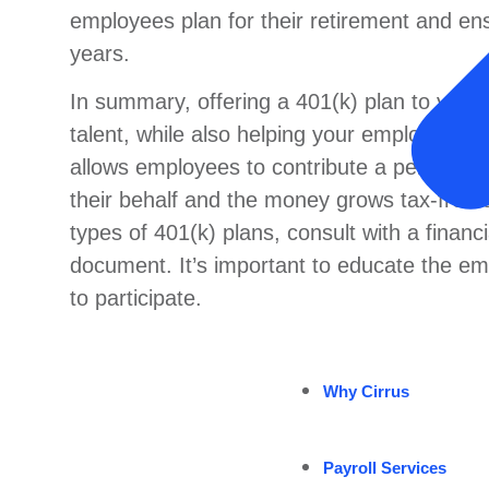
employees plan for their retirement and ensu
years.
In summary, offering a 401(k) plan to your
talent, while also helping your employees pla
allows employees to contribute a percentage
their behalf and the money grows tax-free 
types of 401(k) plans, consult with a financ
document. It’s important to educate the em
to participate.
Why Cirrus
Payroll Services