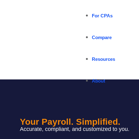
For CPAs
Compare
Resources
About
Your Payroll. Simplified.
Accurate, compliant, and customized to you.