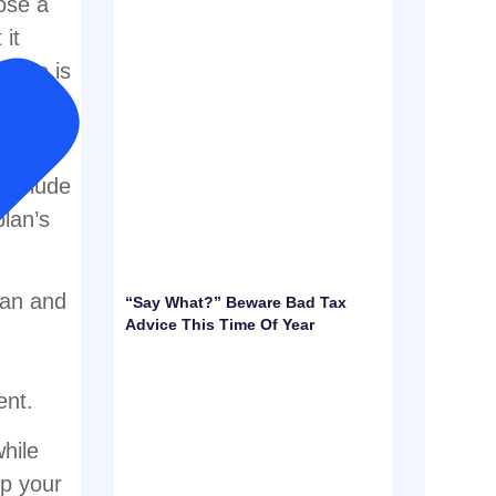
ose a
 it
r who is
lan
 include
plan’s
lan and
“Say What?” Beware Bad Tax
Advice This Time Of Year
ent.
hile
lp your