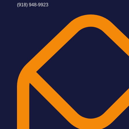
(918) 948-9923