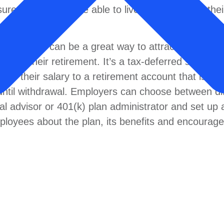
re that they will be able to live comfortably in the
 employees can be a great way to attract and retai
n for their retirement. It’s a tax-deferred savings 
 of their salary to a retirement account that is in
until withdrawal. Employers can choose between di
ial advisor or 401(k) plan administrator and set up 
ployees about the plan, its benefits and encourag