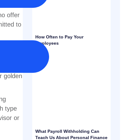
can be a
ho offer
itted to
How Often to Pay Your
Employees
lan for
lan can
r
ir golden
ing
ch type
visor or
What Payroll Withholding Can
Teach Us About Personal Finance