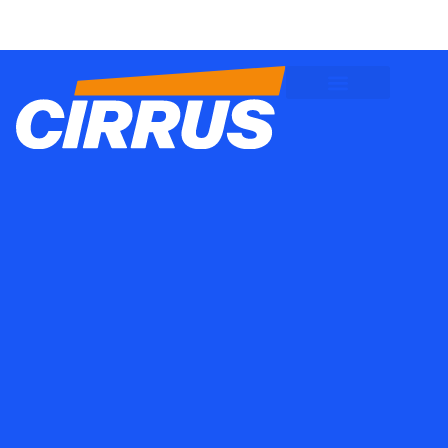
Client Logins
Employee Logins