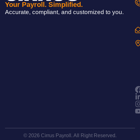
Your Payroll. Simplified.
Accurate, compliant, and customized to you.
© 2026 Cirrus Payroll. All Right Reserved.