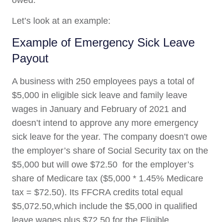
Let’s look at an example:
Example of Emergency Sick Leave
Payout
A business with 250 employees pays a total of
$5,000 in eligible sick leave and family leave
wages in January and February of 2021 and
doesn’t intend to approve any more emergency
sick leave for the year. The company doesn’t owe
the employer’s share of Social Security tax on the
$5,000 but will owe $72.50 for the employer’s
share of Medicare tax ($5,000 * 1.45% Medicare
tax = $72.50). Its FFCRA credits total equal
$5,072.50,which include the $5,000 in qualified
leave wages plus $72.50 for the Eligible