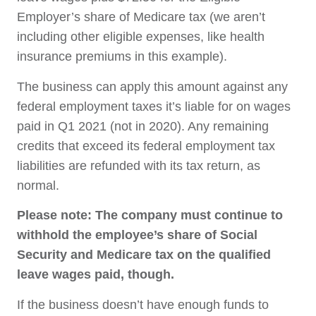
Employer’s share of Medicare tax (we aren’t
including other eligible expenses, like health
insurance premiums in this example).
The business can apply this amount against any
federal employment taxes it’s liable for on wages
paid in Q1 2021 (not in 2020). Any remaining
credits that exceed its federal employment tax
liabilities are refunded with its tax return, as
normal.
Please note: The company must continue to
withhold the employee’s share of Social
Security and Medicare tax on the qualified
leave wages paid, though.
If the business doesn’t have enough funds to