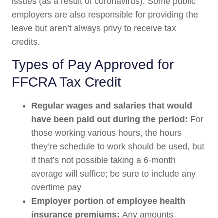
issues (as a result of coronavirus). Some public
employers are also responsible for providing the
leave but aren’t always privy to receive tax
credits.
Types of Pay Approved for
FFCRA Tax Credit
Regular wages and salaries that would
have been paid out during the period:
For
those working various hours, the hours
they’re schedule to work should be used, but
if that’s not possible taking a 6-month
average will suffice; be sure to include any
overtime pay
Employer portion of employee health
insurance premiums:
Any amounts