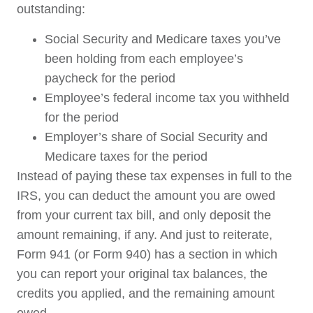
outstanding:
Social Security and Medicare taxes you’ve
been holding from each employee’s
paycheck for the period
Employee’s federal income tax you withheld
for the period
Employer’s share of Social Security and
Medicare taxes for the period
Instead of paying these tax expenses in full to the
IRS, you can deduct the amount you are owed
from your current tax bill, and only deposit the
amount remaining, if any. And just to reiterate,
Form 941 (or Form 940) has a section in which
you can report your original tax balances, the
credits you applied, and the remaining amount
owed.