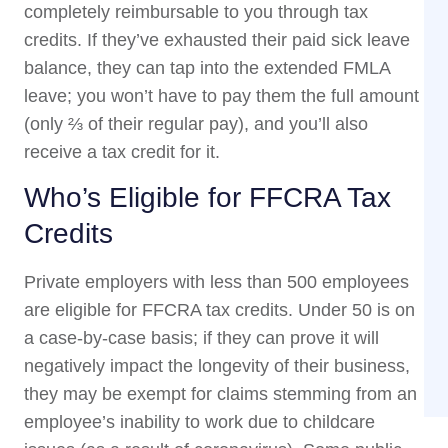
completely reimbursable to you through tax
credits. If they’ve exhausted their paid sick leave
balance, they can tap into the extended FMLA
leave; you won’t have to pay them the full amount
(only ⅔ of their regular pay), and you’ll also
receive a tax credit for it.
Who’s Eligible for FFCRA Tax
Credits
Private employers with less than 500 employees
are eligible for FFCRA tax credits. Under 50 is on
a case-by-case basis; if they can prove it will
negatively impact the longevity of their business,
they may be exempt for claims stemming from an
employee’s inability to work due to childcare