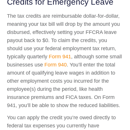
Credits for Emergency Leave
The tax credits are reimbursable dollar-for-dollar,
meaning your tax bill will drop by the amount you
disbursed, effectively setting your FFCRA leave
payout back to $0. To claim the credits, you
should use your federal employment tax return,
typically quarterly
Form 941
, although some small
businesses use
Form 940
. You’ll enter the total
amount of qualifying leave wages in addition to
other employment costs you incurred for the
employee(s) during the period, like health
insurance premiums and FICA taxes. On Form
941, you’ll be able to show the reduced liabilities.
You can apply the credit you’re owed directly to
federal tax expenses you currently have