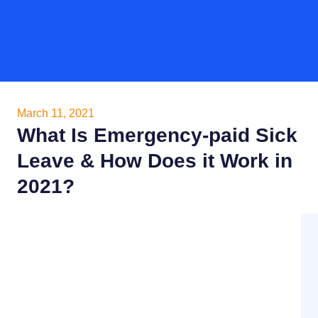
March 11, 2021
What Is Emergency-paid Sick
Leave & How Does it Work in
2021?