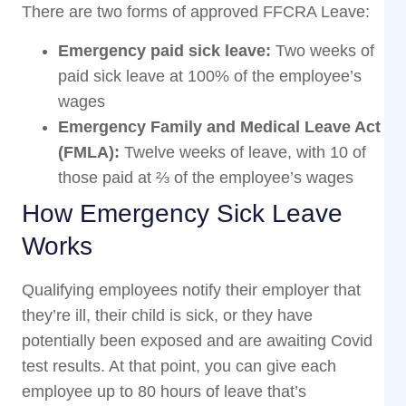
There are two forms of approved FFCRA Leave:
Emergency paid sick leave:
Two weeks of
paid sick leave at 100% of the employee’s
wages
Emergency Family and Medical Leave Act
(FMLA):
Twelve weeks of leave, with 10 of
those paid at ⅔ of the employee’s wages
How Emergency Sick Leave
Works
Qualifying employees notify their employer that
they’re ill, their child is sick, or they have
potentially been exposed and are awaiting Covid
test results. At that point, you can give each
employee up to 80 hours of leave that’s