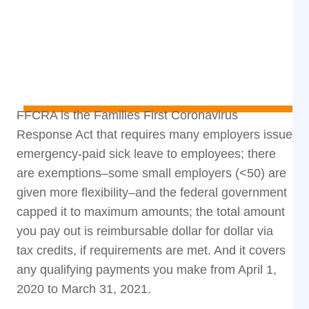
FFCRA is the Families First Coronavirus
Response Act that requires many employers issue
emergency-paid sick leave to employees; there
are exemptions–some small employers (<50) are
given more flexibility–and the federal government
capped it to maximum amounts; the total amount
you pay out is reimbursable dollar for dollar via
tax credits, if requirements are met. And it covers
any qualifying payments you make from April 1,
2020 to March 31, 2021.