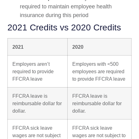
required to maintain employee health
insurance during this period
2021 Credits vs 2020 Credits
2021
2020
Employers aren’t
Employers with <500
required to provide
employees are required
FFCRA leave
to provide FFCRA leave
FFCRA leave is
FFCRA leave is
reimbursable dollar for
reimbursable dollar for
dollar.
dollar.
FFCRA sick leave
FFCRA sick leave
wages are not subject
wages are not subject to