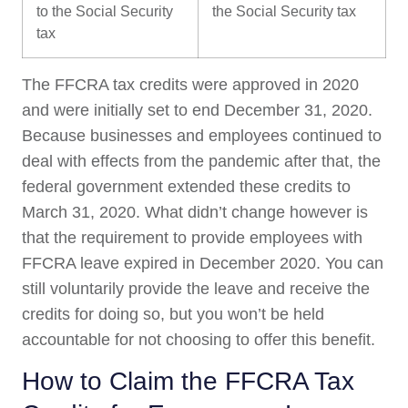
to the Social Security
the Social Security tax
tax
The FFCRA tax credits were approved in 2020
and were initially set to end December 31, 2020.
Because businesses and employees continued to
deal with effects from the pandemic after that, the
federal government extended these credits to
March 31, 2020. What didn’t change however is
that the requirement to provide employees with
FFCRA leave expired in December 2020. You can
still voluntarily provide the leave and receive the
credits for doing so, but you won’t be held
accountable for not choosing to offer this benefit.
How to Claim the FFCRA Tax