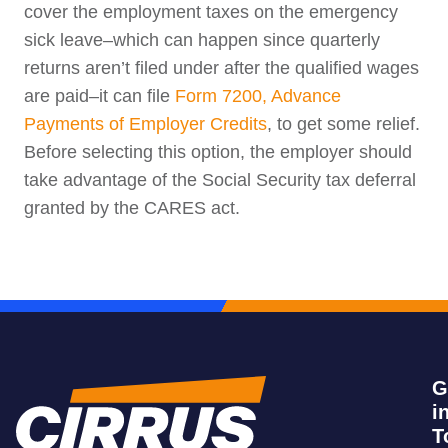
cover the employment taxes on the emergency
sick leave–which can happen since quarterly
returns aren’t filed under after the qualified wages
are paid–it can file
Form 7200, Advance
Payments of Employer Credits
, to get some relief.
Before selecting this option, the employer should
take advantage of the Social Security tax deferral
granted by the CARES act.
G
i
T