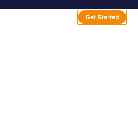
Get Started