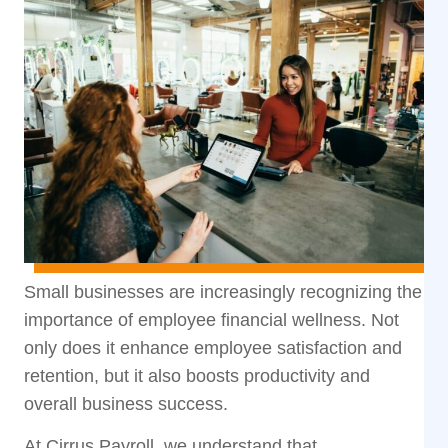
Small businesses are increasingly recognizing the
importance of employee financial wellness. Not
only does it enhance employee satisfaction and
retention, but it also boosts productivity and
overall business success.
At Cirrus Payroll, we understand that