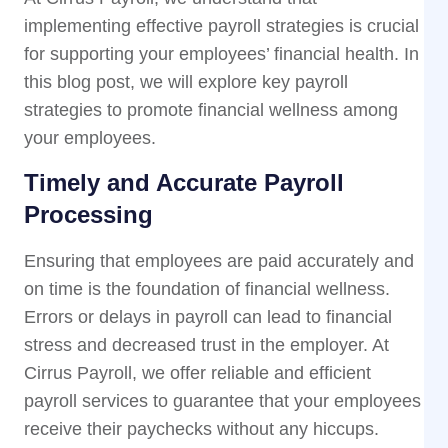
implementing effective payroll strategies is crucial
for supporting your employees’ financial health. In
this blog post, we will explore key payroll
strategies to promote financial wellness among
your employees.
Timely and Accurate Payroll
Processing
Ensuring that employees are paid accurately and
on time is the foundation of financial wellness.
Errors or delays in payroll can lead to financial
stress and decreased trust in the employer. At
Cirrus Payroll, we offer reliable and efficient
payroll services to guarantee that your employees
receive their paychecks without any hiccups.