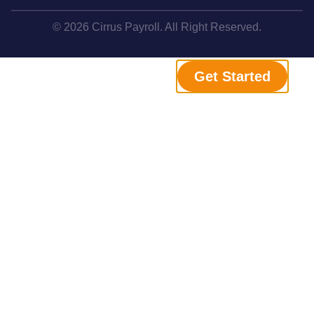
© 2026 Cirrus Payroll. All Right Reserved.
Get Started