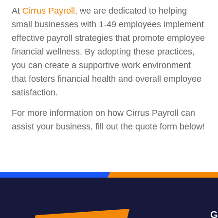
At
Cirrus Payroll
, we are dedicated to helping
small businesses with 1-49 employees implement
effective payroll strategies that promote employee
financial wellness. By adopting these practices,
you can create a supportive work environment
that fosters financial health and overall employee
satisfaction.
For more information on how Cirrus Payroll can
assist your business, fill out the quote form below!
G