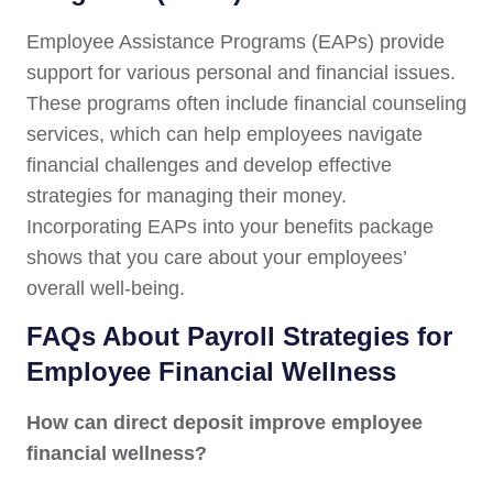
Employee Assistance Programs (EAPs) provide
support for various personal and financial issues.
These programs often include financial counseling
services, which can help employees navigate
financial challenges and develop effective
strategies for managing their money.
Incorporating EAPs into your benefits package
shows that you care about your employees’
overall well-being.
FAQs About Payroll Strategies for
Employee Financial Wellness
How can direct deposit improve employee
financial wellness?