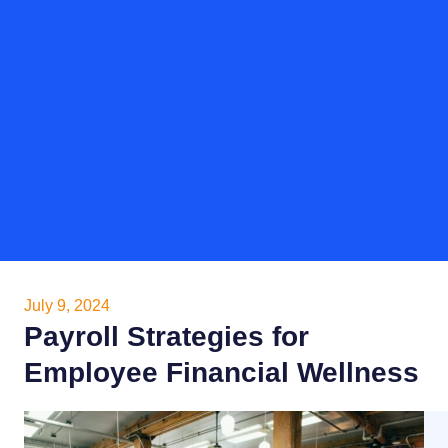
July 9, 2024
Payroll Strategies for
Employee Financial Wellness