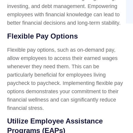
investing, and debt management. Empowering
employees with financial knowledge can lead to
better financial decisions and long-term stability.
Flexible Pay Options
Flexible pay options, such as on-demand pay,
allow employees to access their earned wages
whenever they need them. This can be
particularly beneficial for employees living
paycheck to paycheck. Implementing flexible pay
options demonstrates your commitment to their
financial wellness and can significantly reduce
financial stress.
Utilize Employee Assistance
Programs (EAPs)