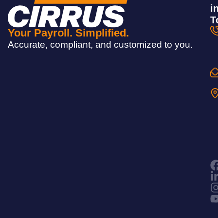
i
T
Your Payroll. Simplified.
Accurate, compliant, and customized to you.