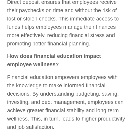
Direct deposit ensures that employees receive
their paychecks on time and without the risk of
lost or stolen checks. This immediate access to
funds helps employees manage their finances
more effectively, reducing financial stress and
promoting better financial planning.
How does financial education impact
employee wellness?
Financial education empowers employees with
the knowledge to make informed financial
decisions. By understanding budgeting, saving,
investing, and debt management, employees can
achieve greater financial stability and long-term
wellness. This, in turn, leads to higher productivity
and job satisfaction.