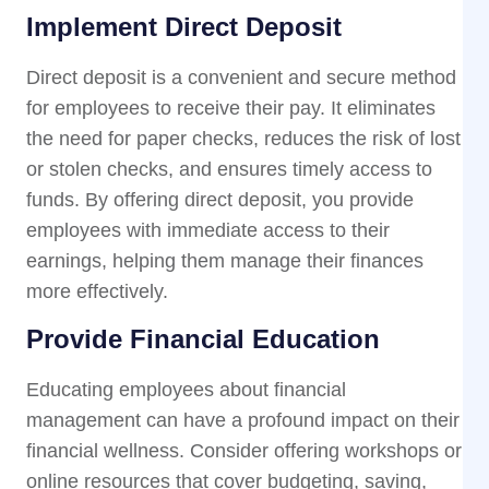
Implement Direct Deposit
Direct deposit is a convenient and secure method
for employees to receive their pay. It eliminates
the need for paper checks, reduces the risk of lost
or stolen checks, and ensures timely access to
funds. By offering direct deposit, you provide
employees with immediate access to their
earnings, helping them manage their finances
more effectively.
Provide Financial Education
Educating employees about financial
management can have a profound impact on their
financial wellness. Consider offering workshops or
online resources that cover budgeting, saving,