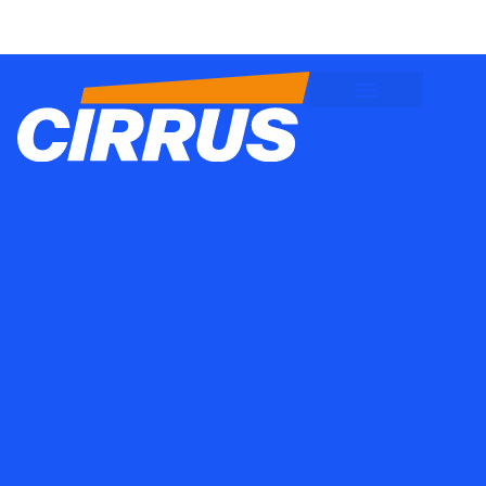
Client Logins
Employee Logins