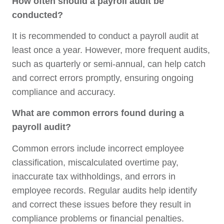
How often should a payroll audit be
conducted?
It is recommended to conduct a payroll audit at
least once a year. However, more frequent audits,
such as quarterly or semi-annual, can help catch
and correct errors promptly, ensuring ongoing
compliance and accuracy.
What are common errors found during a
payroll audit?
Common errors include incorrect employee
classification, miscalculated overtime pay,
inaccurate tax withholdings, and errors in
employee records. Regular audits help identify
and correct these issues before they result in
compliance problems or financial penalties.