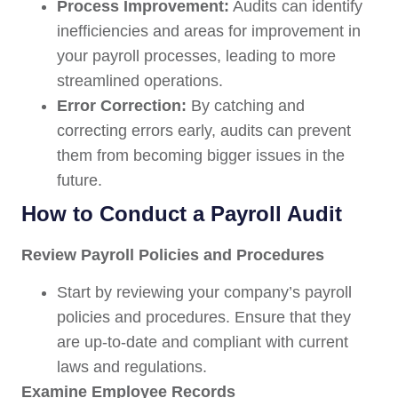
Process Improvement:
Audits can identify
inefficiencies and areas for improvement in
your payroll processes, leading to more
streamlined operations.
Error Correction:
By catching and
correcting errors early, audits can prevent
them from becoming bigger issues in the
future.
How to Conduct a Payroll Audit
Review Payroll Policies and Procedures
Start by reviewing your company’s payroll
policies and procedures. Ensure that they
are up-to-date and compliant with current
laws and regulations.
Examine Employee Records