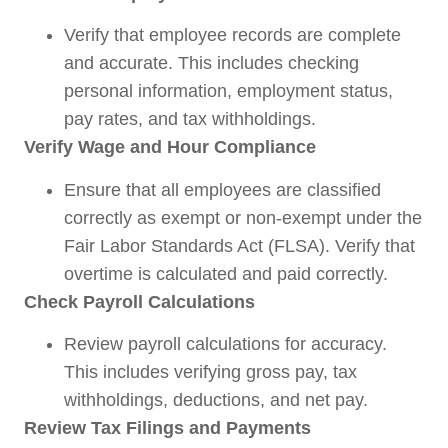
Verify that employee records are complete
and accurate. This includes checking
personal information, employment status,
pay rates, and tax withholdings.
Verify Wage and Hour Compliance
Ensure that all employees are classified
correctly as exempt or non-exempt under the
Fair Labor Standards Act (FLSA). Verify that
overtime is calculated and paid correctly.
Check Payroll Calculations
Review payroll calculations for accuracy.
This includes verifying gross pay, tax
withholdings, deductions, and net pay.
Review Tax Filings and Payments