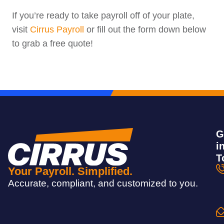
If you’re ready to take payroll off of your plate,
visit
Cirrus Payroll
or fill out the form down below
to grab a free quote!
G
i
T
Your Payroll. Simplified.
Accurate, compliant, and customized to you.