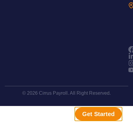
© 2026 Cirrus Payroll. All Right Reserved.
Get Started