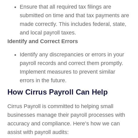
Ensure that all required tax filings are
submitted on time and that tax payments are
made correctly. This includes federal, state,
and local payroll taxes.
Identify and Correct Errors
Identify any discrepancies or errors in your
payroll records and correct them promptly.
Implement measures to prevent similar
errors in the future.
How Cirrus Payroll Can Help
Cirrus Payroll is committed to helping small
businesses manage their payroll processes with
accuracy and compliance. Here’s how we can
assist with payroll audits: