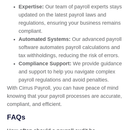
Expertise:
Our team of payroll experts stays
updated on the latest payroll laws and
regulations, ensuring your business remains
compliant.
Automated Systems:
Our advanced payroll
software automates payroll calculations and
tax withholdings, reducing the risk of errors.
Compliance Support:
We provide guidance
and support to help you navigate complex
payroll regulations and avoid penalties.
With Cirrus Payroll, you can have peace of mind
knowing that your payroll processes are accurate,
compliant, and efficient.
FAQs