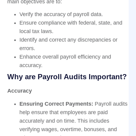
main objectives are to:
Verify the accuracy of payroll data.
Ensure compliance with federal, state, and
local tax laws.
Identify and correct any discrepancies or
errors.
Enhance overall payroll efficiency and
accuracy.
Why are Payroll Audits Important?
Accuracy
Ensuring Correct Payments:
Payroll audits
help ensure that employees are paid
accurately and on time. This includes
verifying wages, overtime, bonuses, and