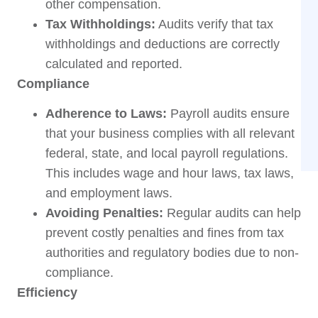
other compensation.
Tax Withholdings:
Audits verify that tax
withholdings and deductions are correctly
calculated and reported.
Compliance
Adherence to Laws:
Payroll audits ensure
that your business complies with all relevant
federal, state, and local payroll regulations.
This includes wage and hour laws, tax laws,
and employment laws.
Avoiding Penalties:
Regular audits can help
prevent costly penalties and fines from tax
authorities and regulatory bodies due to non-
compliance.
Efficiency