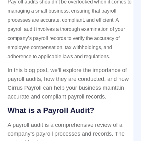
Payroll audits shouldn’t be overlooked when it comes to
managing a small business, ensuring that payroll
processes are accurate, compliant, and efficient. A
payroll audit involves a thorough examination of your
company’s payroll records to verify the accuracy of
employee compensation, tax withholdings, and
adherence to applicable laws and regulations.
In this blog post, we’ll explore the importance of
payroll audits, how they are conducted, and how
Cirrus Payroll can help your business maintain
accurate and compliant payroll records.
What is a Payroll Audit?
A payroll audit is a comprehensive review of a
company’s payroll processes and records. The