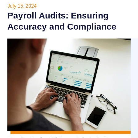
July 15, 2024
Payroll Audits: Ensuring
Accuracy and Compliance