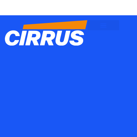
Client Logins
Employee Logins