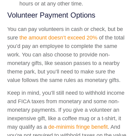
hours or at any other time.
Volunteer Payment Options
You can pay volunteers in cash or check, but be
sure
the amount doesn’t exceed 20%
of the total
you’d pay an employee to complete the same
work. You can also choose to provide non-
monetary gifts, like season passes to a nearby
theme park, but you’ll need to make sure the
value follows the same rules as monetary gifts.
Keep in mind, you’ll still need to withhold income
and FICA taxes from monetary and some non-
monetary payments. If you give a volunteer an
inexpensive gift, like a coffee mug or a t-shirt, it
may qualify as a
de-minimis fringe benefit
. And
you’re not required to withhold taxes on the value