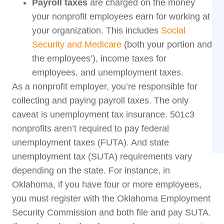
Payroll taxes
are charged on the money
your nonprofit employees earn for working at
your organization. This includes
Social
Security and Medicare
(both your portion and
the employees’), income taxes for
employees, and unemployment taxes.
As a nonprofit employer, you’re responsible for
collecting and paying payroll taxes. The only
caveat is unemployment tax insurance. 501c3
nonprofits aren’t required to pay federal
unemployment taxes (FUTA). And state
unemployment tax (SUTA) requirements vary
depending on the state. For instance, in
Oklahoma, if you have four or more employees,
you must register with the Oklahoma Employment
Security Commission and both file and pay SUTA.