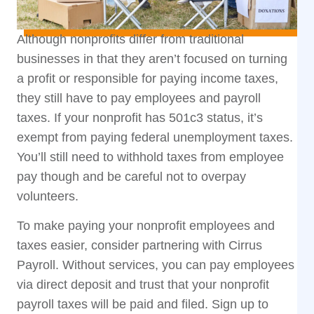
Although nonprofits differ from traditional
businesses in that they aren’t focused on turning
a profit or responsible for paying income taxes,
they still have to pay employees and payroll
taxes. If your nonprofit has 501c3 status, it’s
exempt from paying federal unemployment taxes.
You’ll still need to withhold taxes from employee
pay though and be careful not to overpay
volunteers.
To make paying your nonprofit employees and
taxes easier, consider partnering with
Cirrus
Payroll
. Without services, you can pay employees
via direct deposit and trust that your nonprofit
payroll taxes will be paid and filed. Sign up to