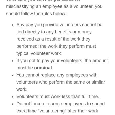
misclassifying an employee as a volunteer, you
should follow the rules below:
Any pay you provide volunteers cannot be
tied directly to any benefits or money
received as a result of the work they
performed; the work they perform must
typical volunteer work
If you opt to pay your volunteers, the amount
must be
nominal
.
You cannot replace any employees with
volunteers who perform the same or similar
work.
Volunteers must work less than full-time.
Do not force or coerce employees to spend
extra time “volunteering” after their work