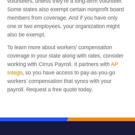
volunteers, unless they’re a long-term volunteer.
Some states also exempt certain nonprofit board
members from coverage. And if you have only
one or two employees, your organization might
also be exempt.
To learn more about workers’ compensation
coverage in your state along with rates, consider
working with Cirrus Payroll. It partners with
AP
Intego
, so you have access to pay-as-you-go
workers’ compensation that syncs with your
payroll. Request a free quote today.