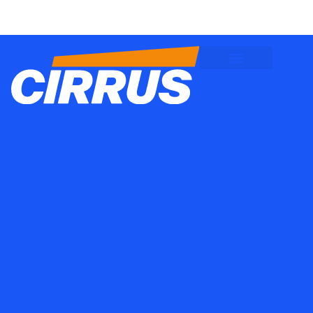
Client Logins
Employee Logins