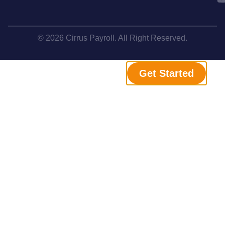
© 2026 Cirrus Payroll. All Right Reserved.
Get Started