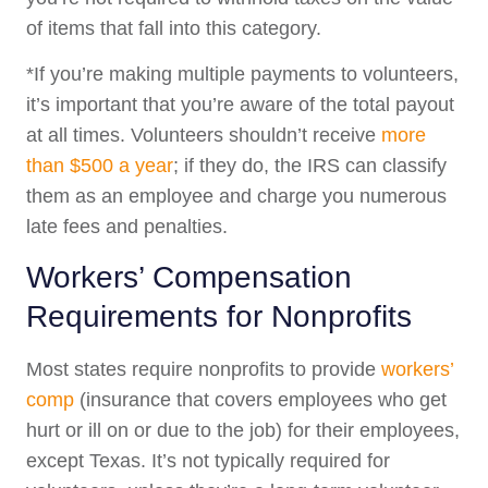
of items that fall into this category.
*If you’re making multiple payments to volunteers,
it’s important that you’re aware of the total payout
at all times. Volunteers shouldn’t receive
more
than $500 a year
; if they do, the IRS can classify
them as an employee and charge you numerous
late fees and penalties.
Workers’ Compensation
Requirements for Nonprofits
Most states require nonprofits to provide
workers’
comp
(insurance that covers employees who get
hurt or ill on or due to the job) for their employees,
except Texas. It’s not typically required for