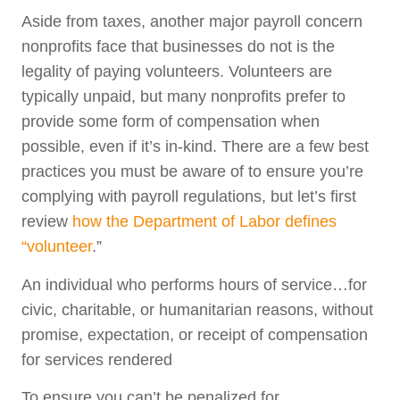
Aside from taxes, another major payroll concern
nonprofits face that businesses do not is the
legality of paying volunteers. Volunteers are
typically unpaid, but many nonprofits prefer to
provide some form of compensation when
possible, even if it’s in-kind. There are a few best
practices you must be aware of to ensure you’re
complying with payroll regulations, but let’s first
review
how the Department of Labor defines
“volunteer
.”
An individual who performs hours of service…for
civic, charitable, or humanitarian reasons, without
promise, expectation, or receipt of compensation
for services rendered
To ensure you can’t be penalized for