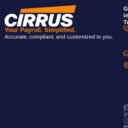
G
i
T
Your Payroll. Simplified.
Accurate, compliant, and customized to you.