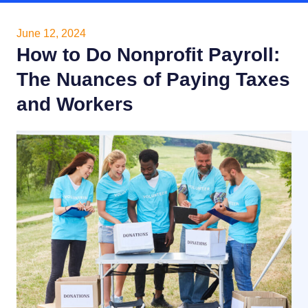
June 12, 2024
How to Do Nonprofit Payroll:
The Nuances of Paying Taxes
and Workers