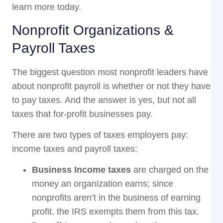
learn more today.
Nonprofit Organizations &
Payroll Taxes
The biggest question most nonprofit leaders have
about nonprofit payroll is whether or not they have
to pay taxes. And the answer is yes, but not all
taxes that for-profit businesses pay.
There are two types of taxes employers pay:
income taxes and payroll taxes:
Business Income taxes
are charged on the
money an organization earns; since
nonprofits aren’t in the business of earning
profit, the IRS exempts them from this tax.