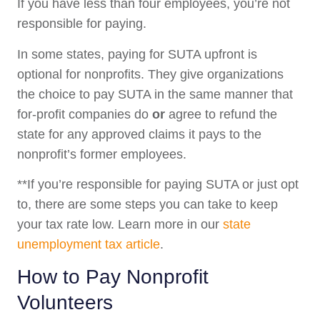
If you have less than four employees, you’re not
responsible for paying.
In some states, paying for SUTA upfront is
optional for nonprofits. They give organizations
the choice to pay SUTA in the same manner that
for-profit companies do
or
agree to refund the
state for any approved claims it pays to the
nonprofit’s former employees.
**If you’re responsible for paying SUTA or just opt
to, there are some steps you can take to keep
your tax rate low. Learn more in our
state
unemployment tax article
.
How to Pay Nonprofit
Volunteers