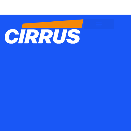
Client Logins
Employee Logins