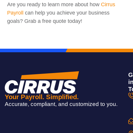
Are you ready to learn more about how
Cirrus
Payroll
can help you achieve your business
goals? Grab a free quote today!
G
i
T
Your Payroll. Simplified.
Accurate, compliant, and customized to you.