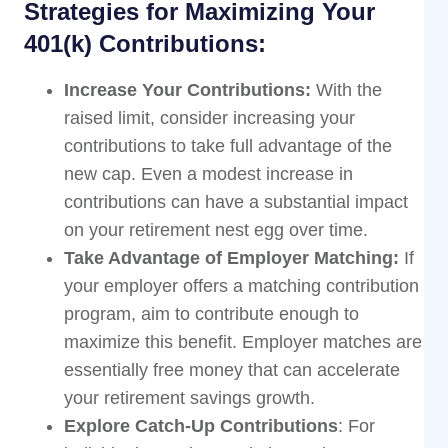
Strategies for Maximizing Your
401(k) Contributions:
Increase Your Contributions:
With the
raised limit, consider increasing your
contributions to take full advantage of the
new cap. Even a modest increase in
contributions can have a substantial impact
on your retirement nest egg over time.
Take Advantage of Employer Matching:
If
your employer offers a matching contribution
program, aim to contribute enough to
maximize this benefit. Employer matches are
essentially free money that can accelerate
your retirement savings growth.
Explore Catch-Up Contributions
: For