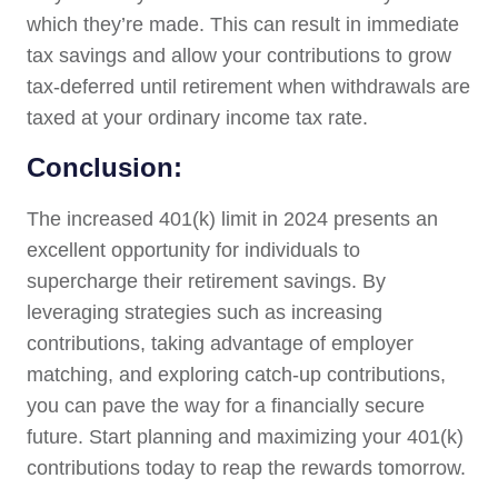
which they’re made. This can result in immediate
tax savings and allow your contributions to grow
tax-deferred until retirement when withdrawals are
taxed at your ordinary income tax rate.
Conclusion:
The increased 401(k) limit in 2024 presents an
excellent opportunity for individuals to
supercharge their retirement savings. By
leveraging strategies such as increasing
contributions, taking advantage of employer
matching, and exploring catch-up contributions,
you can pave the way for a financially secure
future. Start planning and maximizing your 401(k)
contributions today to reap the rewards tomorrow.