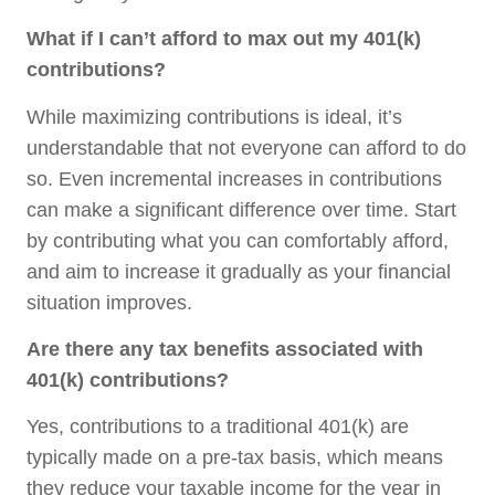
What if I can’t afford to max out my 401(k)
contributions?
While maximizing contributions is ideal, it’s
understandable that not everyone can afford to do
so. Even incremental increases in contributions
can make a significant difference over time. Start
by contributing what you can comfortably afford,
and aim to increase it gradually as your financial
situation improves.
Are there any tax benefits associated with
401(k) contributions?
Yes, contributions to a traditional 401(k) are
typically made on a pre-tax basis, which means
they reduce your taxable income for the year in