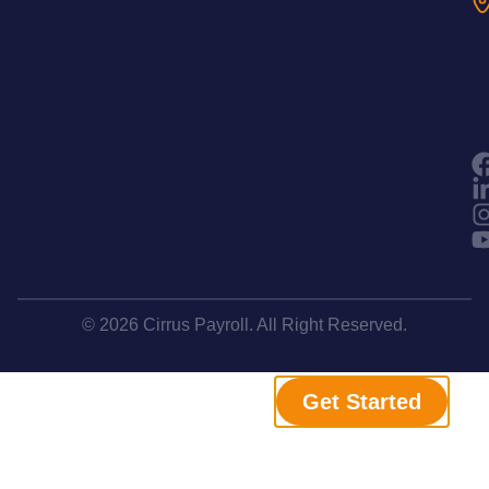
© 2026 Cirrus Payroll. All Right Reserved.
Get Started