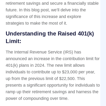
retirement savings and secure a financially stable
future. In this blog post, we’ll delve into the
significance of this increase and explore
strategies to make the most of it.
Understanding the Raised 401(k)
Limit:
The Internal Revenue Service (IRS) has
announced an increase in the contribution limit for
401(k) plans in 2024. The new limit allows
individuals to contribute up to $23,000 per year,
up from the previous limit of $22,500. This
presents a significant opportunity for individuals to
ramp up their retirement savings and harness the
power of compounding over time.