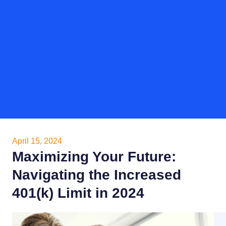
April 15, 2024
Maximizing Your Future:
Navigating the Increased
401(k) Limit in 2024