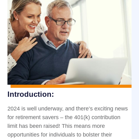
Introduction:
2024 is well underway, and there’s exciting news
for retirement savers – the 401(k) contribution
limit has been raised! This means more
opportunities for individuals to bolster their