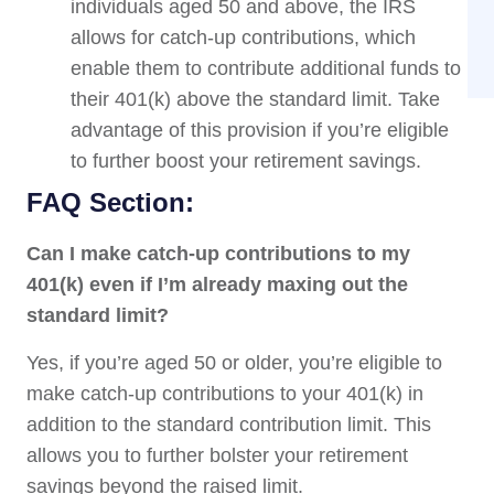
individuals aged 50 and above, the IRS
allows for catch-up contributions, which
enable them to contribute additional funds to
their 401(k) above the standard limit. Take
advantage of this provision if you’re eligible
to further boost your retirement savings.
FAQ Section:
Can I make catch-up contributions to my
401(k) even if I’m already maxing out the
standard limit?
Yes, if you’re aged 50 or older, you’re eligible to
make catch-up contributions to your 401(k) in
addition to the standard contribution limit. This
allows you to further bolster your retirement
savings beyond the raised limit.